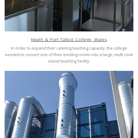
Neath & Port Talbot College, Wales
In order to expand their catering teaching capacity, the college
needed to convert one of their existing rooms into a large, multi cook
island teaching facility.