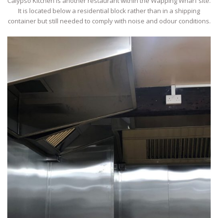
Calypso Kitchen is another restaurant within the Wapping Wharf site.
It is located below a residential block rather than in a shipping
container but still needed to comply with noise and odour conditions.