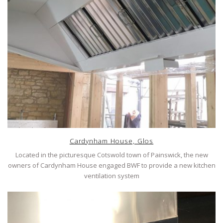
Cardynham House, Glos
Located in the picturesque Cotswold town of Painswick, the new
owners of Cardynham House engaged BWF to provide a new kitchen
ventilation system