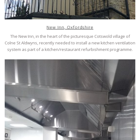
New Inn, Oxfordshire
The New Inn, in the heart of the picturesque Cotswold village of
Colne St Aldwyns, recently needed to install a new kitchen ventilation
system as part of a kitchen/restaurant refurbishment programme.