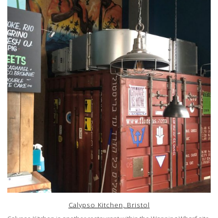
Calypso Kitchen, Bristol