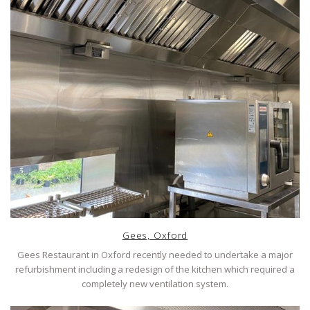
Gees, Oxford
Gees Restaurant in Oxford recently needed to undertake a major
refurbishment including a redesign of the kitchen which required a
completely new ventilation system.