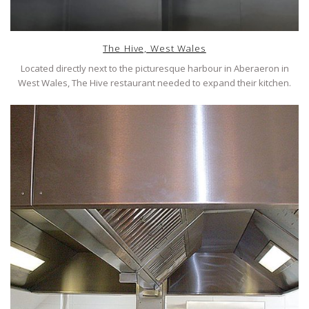
The Hive, West Wales
Located directly next to the picturesque harbour in Aberaeron in
West Wales, The Hive restaurant needed to expand their kitchen.