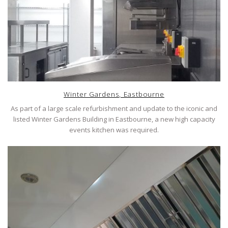
Winter Gardens, Eastbourne
As part of a large scale refurbishment and update to the iconic and
listed Winter Gardens Building in Eastbourne, a new high capacity
events kitchen was required.