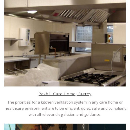
Paxhill Care Home, Surrey
The priorities for a kitchen ventilation system in any care home or
healthcare environment are to be efficient, quiet, safe and compliant
with all relevant legislation and guidance.