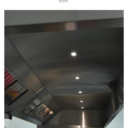
them.