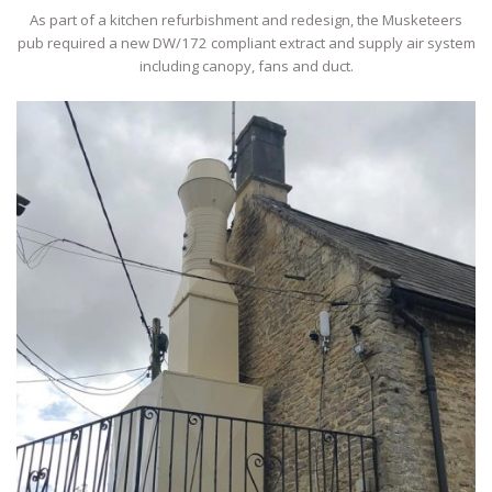
As part of a kitchen refurbishment and redesign, the Musketeers
pub required a new DW/172 compliant extract and supply air system
including canopy, fans and duct.