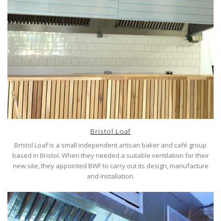
Bristol Loaf
Bristol Loaf is a small independent artisan baker and café group
based in Bristol. When they needed a suitable ventilation for their
new site, they appointed BWF to carry out its design, manufacture
and installation.