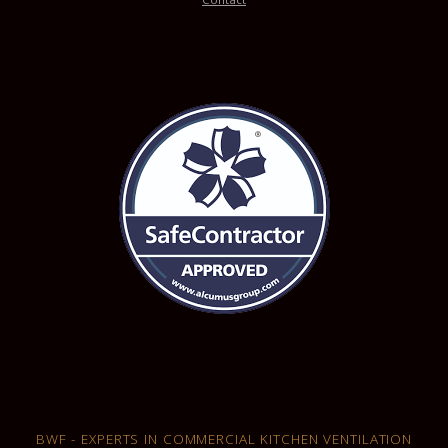
BWF - EXPERTS IN COMMERCIAL KITCHEN VENTILATION