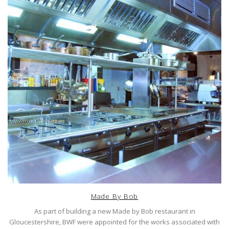
Made By Bob
As part of building a new Made by Bob restaurant in
Gloucestershire, BWF were appointed for the works associated with