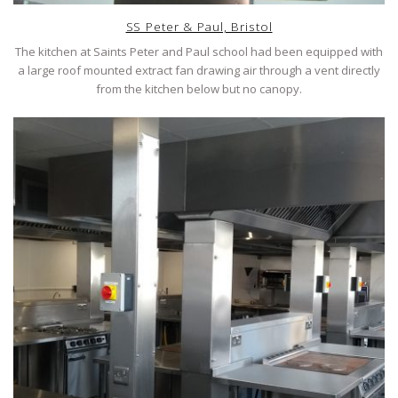
SS Peter & Paul, Bristol
The kitchen at Saints Peter and Paul school had been equipped with
a large roof mounted extract fan drawing air through a vent directly
from the kitchen below but no canopy.