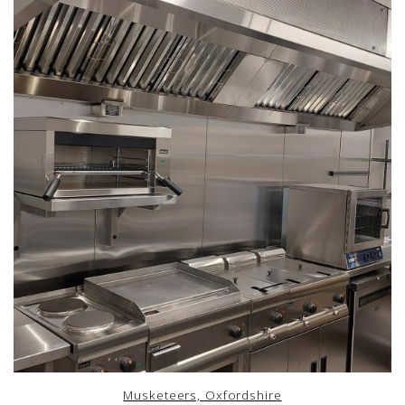
Musketeers, Oxfordshire