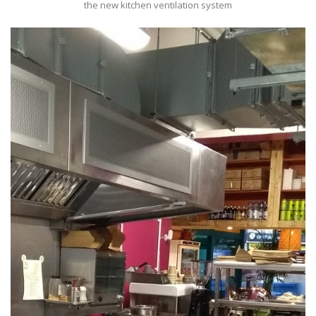
the new kitchen ventilation system