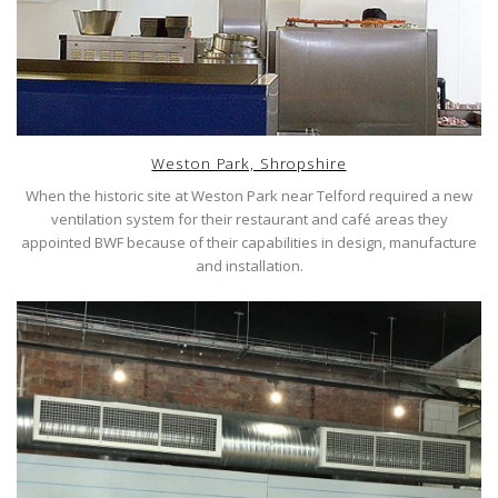
Weston Park, Shropshire
When the historic site at Weston Park near Telford required a new
ventilation system for their restaurant and café areas they
appointed BWF because of their capabilities in design, manufacture
and installation.