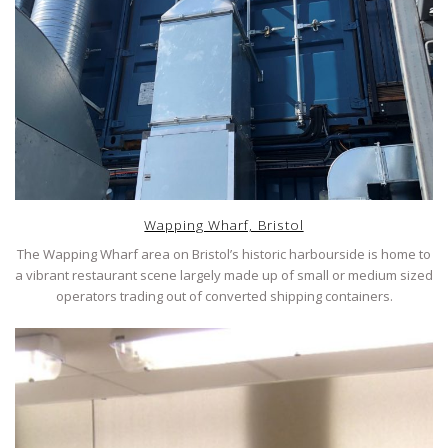
Wapping Wharf, Bristol
The Wapping Wharf area on Bristol’s historic harbourside is home to
a vibrant restaurant scene largely made up of small or medium sized
operators trading out of converted shipping containers.