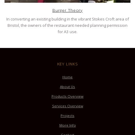
Burger Theory
In converting an existing building in the vibrant Stokes Croft area of
Bristol, the owners of the restaurant needed planning permission
for A3 use.
KEY LINKS
Home
About Us
Products Overview
Services Overview
Projects
More Info
Contact