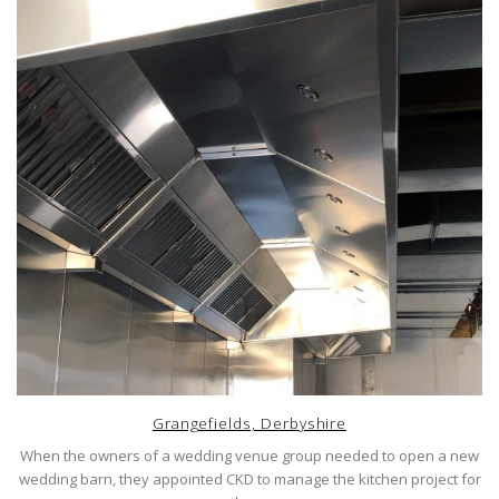
Grangefields, Derbyshire
When the owners of a wedding venue group needed to open a new
wedding barn, they appointed CKD to manage the kitchen project for