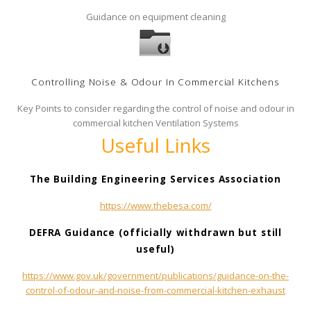
Guidance on equipment cleaning
Controlling Noise & Odour In Commercial Kitchens
Key Points to consider regarding the control of noise and odour in
commercial kitchen Ventilation Systems
Useful Links
The Building Engineering Services Association
https://www.thebesa.com/
DEFRA Guidance (officially withdrawn but still
useful)
https://www.gov.uk/government/publications/guidance-on-the-
control-of-odour-and-noise-from-commercial-kitchen-exhaust