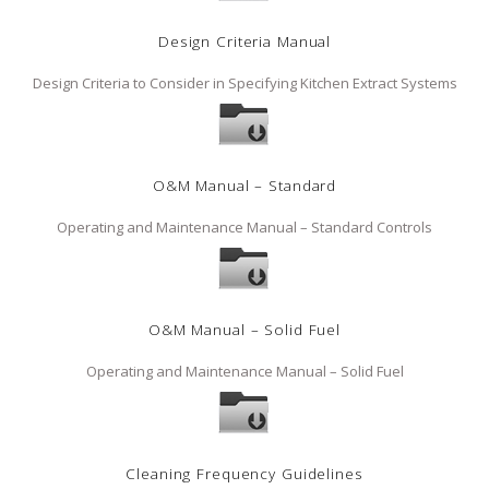
Design Criteria Manual
Design Criteria to Consider in Specifying Kitchen Extract Systems
O&M Manual – Standard
Operating and Maintenance Manual – Standard Controls
O&M Manual – Solid Fuel
Operating and Maintenance Manual – Solid Fuel
Cleaning Frequency Guidelines