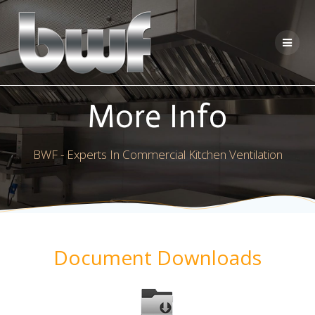
Skip
to
content
More Info
BWF - Experts In Commercial Kitchen Ventilation
Document Downloads