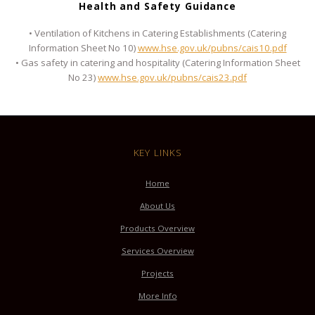
Health and Safety Guidance
• Ventilation of Kitchens in Catering Establishments (Catering
Information Sheet No 10)
www.hse.gov.uk/pubns/cais10.pdf
• Gas safety in catering and hospitality (Catering Information Sheet
No 23)
www.hse.gov.uk/pubns/cais23.pdf
KEY LINKS
Home
About Us
Products Overview
Services Overview
Projects
More Info