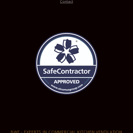
Contact
BWF - EXPERTS IN COMMERCIAL KITCHEN VENTILATION