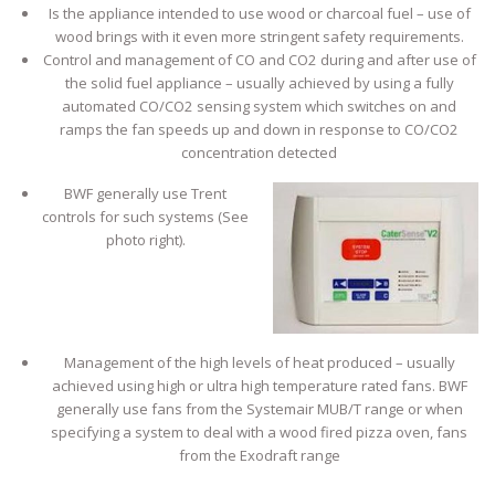
Is the appliance intended to use wood or charcoal fuel – use of
wood brings with it even more stringent safety requirements.
Control and management of CO and CO2 during and after use of
the solid fuel appliance – usually achieved by using a fully
automated CO/CO2 sensing system which switches on and
ramps the fan speeds up and down in response to CO/CO2
concentration detected
BWF generally use Trent
controls for such systems (See
photo right).
Management of the high levels of heat produced – usually
achieved using high or ultra high temperature rated fans. BWF
generally use fans from the Systemair MUB/T range or when
specifying a system to deal with a wood fired pizza oven, fans
from the Exodraft range