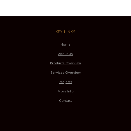
KEY LINKS
Home
About Us
Products Overview
Services Overview
Projects
More Info
Contact