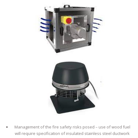
Management of the fire safety risks posed – use of wood fuel
will require specification of insulated stainless steel ductwork