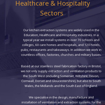
Healthcare & Hospitality
Sectors
Our kitchen extraction systems are widely used in the
Education, Healthcare and Hospitality industries. In a
typical year we install systems in over 70 schools and
colleges, 60 care homes and hospitals, and 120 hotels,
pubs, restaurants and takeaways. In addition we work in
countless offices, factories, churches and military bases.
Based at our stainless steel fabrication factory in Bristol,
we not only supply extraction and ventilation products to
the South West (including Somerset, Wiltshire, Devon,
Cornwall, Dorset and Gloucestershire), but also to South
Wales, the Midlands and the South East of England.
We specialise in the design, manufacture and
installation of ventilation and extraction systems for the