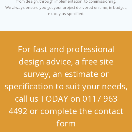
from design, through implementation, to commissioning.
We always ensure you get your project delivered on time, in budget,
exactly as specified.
For fast and professional
design advice, a free site
survey, an estimate or
specification to suit your needs,
call us TODAY on 0117 963
4492 or complete the contact
form