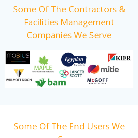
Some Of The Contractors &
Facilities Management
Companies We Serve
Some Of The End Users We