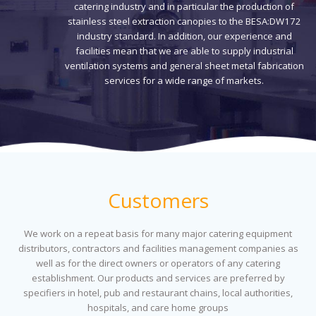
catering industry and in particular the production of
stainless steel extraction canopies to the BESA:DW172
industry standard. In addition, our experience and
facilities mean that we are able to supply industrial
ventilation systems and general sheet metal fabrication
services for a wide range of markets.
Customers
We work on a repeat basis for many major catering equipment
distributors, contractors and facilities management companies as
well as for the direct owners or operators of any catering
establishment. Our products and services are preferred by
specifiers in hotel, pub and restaurant chains, local authorities,
hospitals, and care home groups