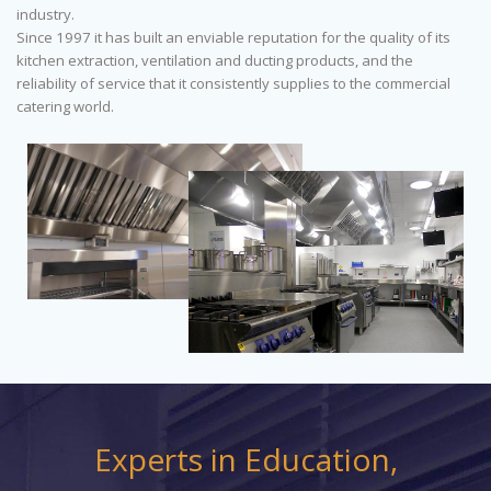
industry.
Since 1997 it has built an enviable reputation for the quality of its
kitchen extraction, ventilation and ducting products, and the
reliability of service that it consistently supplies to the commercial
catering world.
Experts in Education,