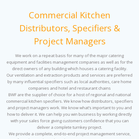
Commercial Kitchen
Distributors, Specifiers &
Project Managers
We work on a repeat basis for many of the major catering
equipment and facilities management companies as well as for the
direct owners of any building which houses a catering facility.
Our ventilation and extraction products and services are preferred
by many influential specifiers such as local authorities, care home
companies and hotel and restaurant chains
BWF are the supplier of choice for a host of regional and national
commercial kitchen specifiers. We know how distributors, specifiers
and project managers work. We know what’s important to you and
how to deliver it. We can help you win business by working directly
with your sales force giving customers confidence that you can
deliver a complete turnkey project.
We provide a complete, end-to-end project management service,