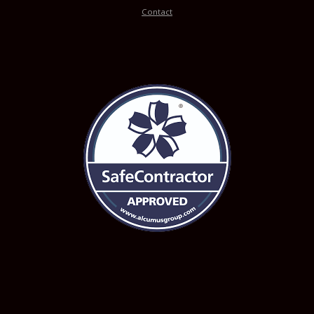
Contact