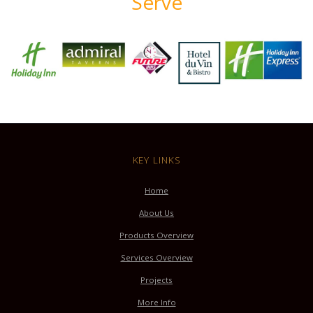
Serve
KEY LINKS
Home
About Us
Products Overview
Services Overview
Projects
More Info