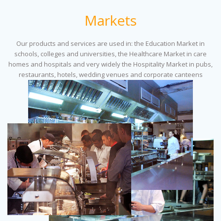
Markets
Our products and services are used in: the Education Market in
schools, colleges and universities, the Healthcare Market in care
homes and hospitals and very widely the Hospitality Market in pubs,
restaurants, hotels, wedding venues and corporate canteens