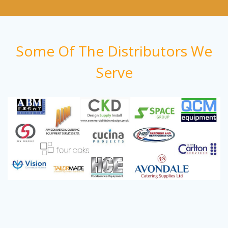
Some Of The Distributors We
Serve