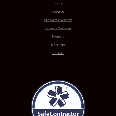
Home
About Us
Products Overview
Services Overview
Projects
More Info
Contact