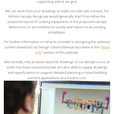
supporting advice we give.
We can work from your drawings or make our own site surveys. For
kitchen canopy design we would generally start from either the
proposed layout of cooking equipment, or the proposed canopy
dimensions or an invitation to survey and report on an existing
installation.
For further information on what to consider in designing the optimum
system download our Design Criteria Manual document in the “
More
Info
” section of this website.
We normally only produce AutoCAD drawings of our designs once an
order has been received but we are also able to supply drawings
and specifications to support detailed planning or listed building
consent applications at a modest cost.