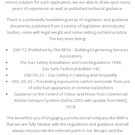
correct solution for each application, we are able to draw upon many
years of experience as well as published technical guidance.
There is a potentially bewildering array of regulation and guidance
documents published from a variety of legislative and industry
bodies, some with legal weight and some setting out best practice.
The key ones being:
DW172 (Published by The BESA – Building Engineering Services
Association),
The Gas Safety (Installation and Use) Regulations 1998,
Gas Safe Technical Bulletin 140
HSE CIS 23 – Gas Safety in Catering and Hospitality
HSE, CIS 26 – Preventing exposure to carbon monoxide from use
of solid fuel appliances in commercial kitchens
Guidance on the Control of Odour and Noise from Commercial
Kitchen Exhaust Systems (Defra 2005 with update from EMAQ
2018
The benefit to you of engaging a professional company like BWF is
that we are fully familiar with the regulations and guidance and will
always incorporate the relevant parts in our designs and the