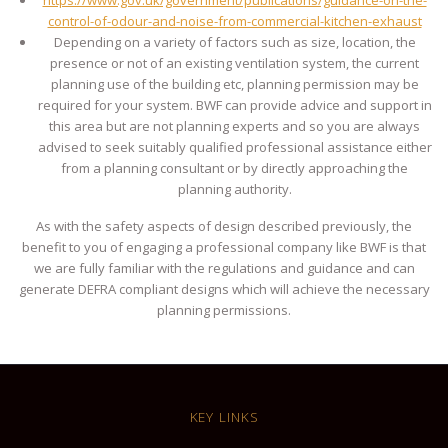
control-of-odour-and-noise-from-commercial-kitchen-exhaust
Depending on a variety of factors such as size, location, the
presence or not of an existing ventilation system, the current
planning use of the building etc, planning permission may be
required for your system. BWF can provide advice and support in
this area but are not planning experts and so you are always
advised to seek suitably qualified professional assistance either
from a planning consultant or by directly approaching the
planning authority.
As with the safety aspects of design described previously, the
benefit to you of engaging a professional company like BWF is that
we are fully familiar with the regulations and guidance and can
generate DEFRA compliant designs which will achieve the necessary
planning permissions.
KEY LINKS