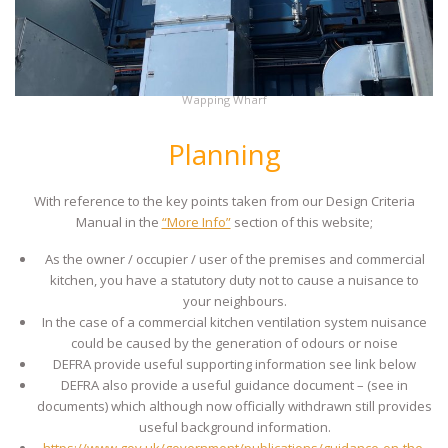
Wapping Wharf
Planning
With reference to the key points taken from our Design Criteria
Manual in the
“More Info”
section of this website;
As the owner / occupier / user of the premises and commercial
kitchen, you have a statutory duty not to cause a nuisance to
your neighbours.
In the case of a commercial kitchen ventilation system nuisance
could be caused by the generation of odours or noise
DEFRA provide useful supporting information see link below
DEFRA also provide a useful guidance document – (see in
documents) which although now officially withdrawn still provides
useful background information.
https://www.gov.uk/government/publications/guidance-on-the-