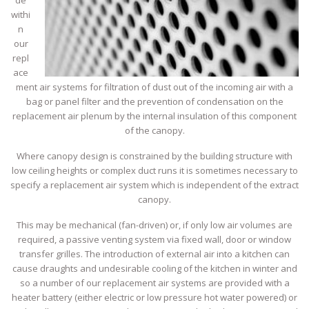
de
withi
n
our
repl
ace
ment air systems for filtration of dust out of the incoming air with a
bag or panel filter and the prevention of condensation on the
replacement air plenum by the internal insulation of this component
of the canopy.
Where canopy design is constrained by the building structure with
low ceiling heights or complex duct runs it is sometimes necessary to
specify a replacement air system which is independent of the extract
canopy.
This may be mechanical (fan-driven) or, if only low air volumes are
required, a passive venting system via fixed wall, door or window
transfer grilles. The introduction of external air into a kitchen can
cause draughts and undesirable cooling of the kitchen in winter and
so a number of our replacement air systems are provided with a
heater battery (either electric or low pressure hot water powered) or