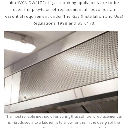
air (HVCA DW/172). If gas cooking appliances are to be
used the provision of replacement air becomes an
essential requirement under The Gas (Installation and Use)
Regulations 1998 and BS 6173.
The most reliable method of ensuring that sufficient replacement air
is introduced into a kitchen is to allow for this in the design of the