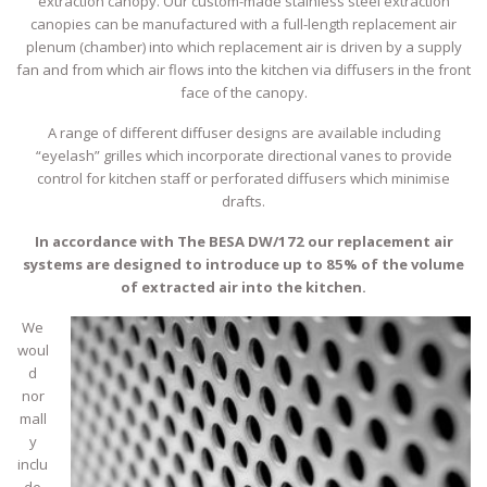
extraction canopy. Our custom-made stainless steel extraction
canopies can be manufactured with a full-length replacement air
plenum (chamber) into which replacement air is driven by a supply
fan and from which air flows into the kitchen via diffusers in the front
face of the canopy.
A range of different diffuser designs are available including
“eyelash” grilles which incorporate directional vanes to provide
control for kitchen staff or perforated diffusers which minimise
drafts.
In accordance with The BESA DW/172 our replacement air
systems are designed to introduce up to 85% of the volume
of extracted air into the kitchen.
We
woul
d
nor
mall
y
inclu