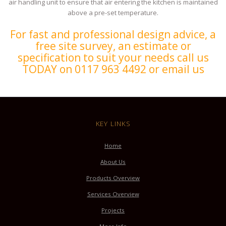
air handling unit to ensure that air entering the kitchen is maintained
above a pre-set temperature.
For fast and professional design advice, a
free site survey, an estimate or
specification to suit your needs call us
TODAY on 0117 963 4492 or email us
KEY LINKS
Home
About Us
Products Overview
Services Overview
Projects