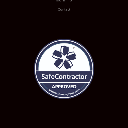
More Info
Contact