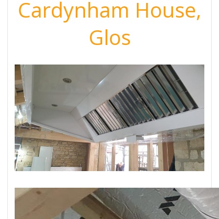
Cardynham House,
Glos