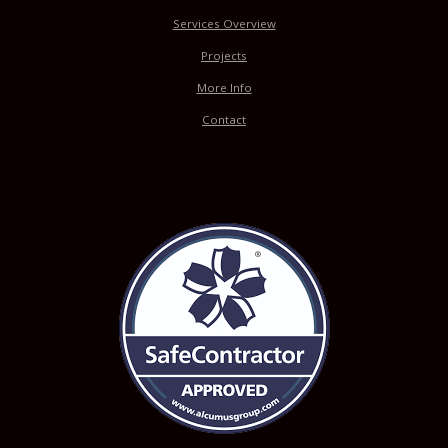
Services Overview
Projects
More Info
Contact