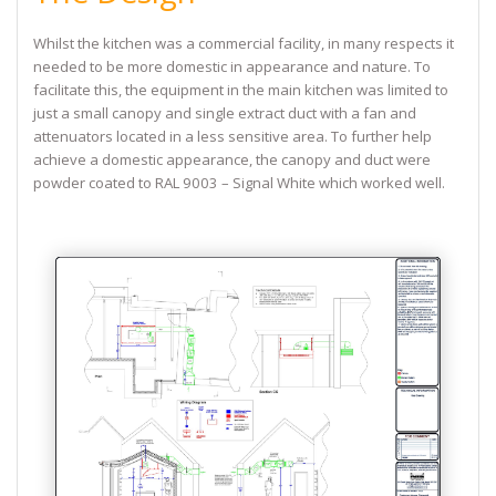
Whilst the kitchen was a commercial facility, in many respects it
needed to be more domestic in appearance and nature. To
facilitate this, the equipment in the main kitchen was limited to
just a small canopy and single extract duct with a fan and
attenuators located in a less sensitive area. To further help
achieve a domestic appearance, the canopy and duct were
powder coated to RAL 9003 – Signal White which worked well.