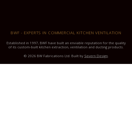
BWF - EXPERTS IN COMMERCIAL KITCHEN VENTILATION
Established in 1997, BWF have built an enviable reputation for the quality
of its custom-built kitchen extraction, ventilation and ducting products.
© 2026 BW Fabrications Ltd. Built by
Severn Design
.