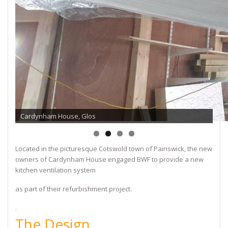
Cardynham House, Glos
Located in the picturesque Cotswold town of Painswick, the new
owners of Cardynham House engaged BWF to provide a new
kitchen ventilation system
as part of their refurbishment project.
.
The Design