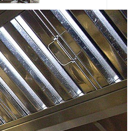
e historic site at Weston Park near Telford
d a new ventilation system for their restaurant and
reas they appointed BWF because of their
ities in design, manufacture and installation.