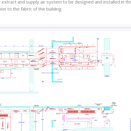
xtract and supply air system to be designed and installed in this
n to the fabric of the building.