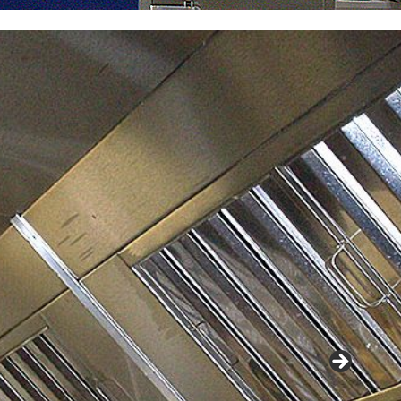
When th
require
café a
capabil
.