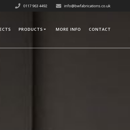
0117 963 4492
info@bwfabrications.co.uk
ECTS
PRODUCTS
MORE INFO
CONTACT