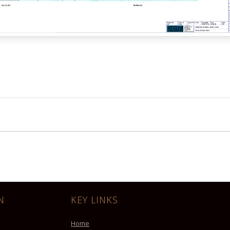
N
KEY LINKS
Home