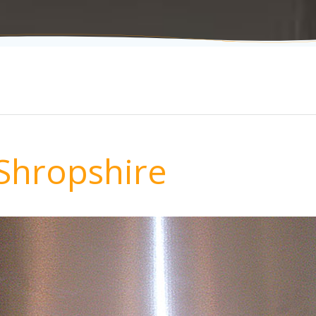
Shropshire