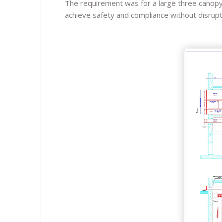
The requirement was for a large three canopy e
achieve safety and compliance without disruptio