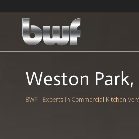
Skip
to
content
Weston Park, 
BWF - Experts In Commercial Kitchen Vent