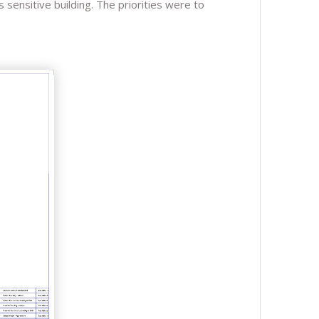
 sensitive building. The priorities were to