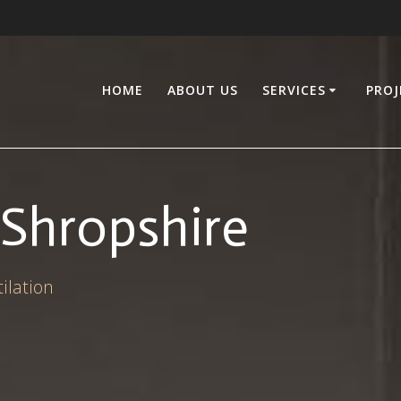
HOME
ABOUT US
SERVICES
PROJ
Shropshire
ilation