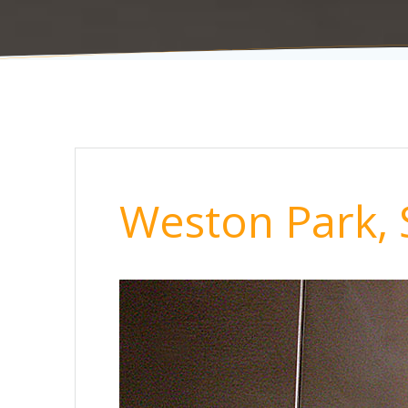
Weston Park, 