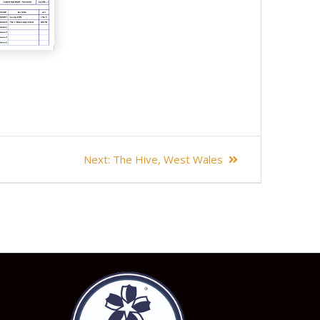
Next
Next:
The Hive, West Wales
post: