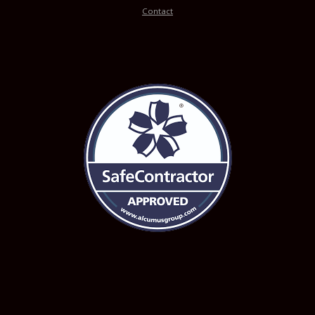
Contact