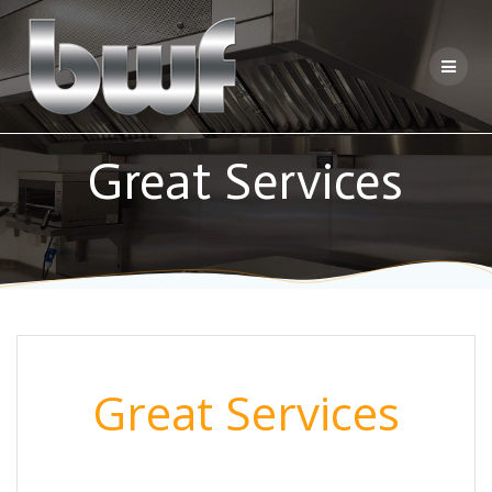
Skip
to
content
Great Services
Great Services