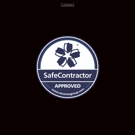
Contact