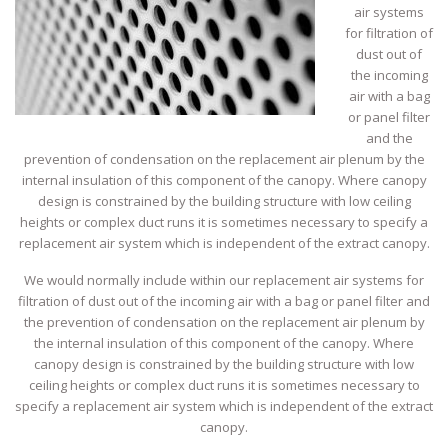
air systems
for filtration of
dust out of
the incoming
air with a bag
or panel filter
and the
prevention of condensation on the replacement air plenum by the
internal insulation of this component of the canopy. Where canopy
design is constrained by the building structure with low ceiling
heights or complex duct runs it is sometimes necessary to specify a
replacement air system which is independent of the extract canopy.
We would normally include within our replacement air systems for
filtration of dust out of the incoming air with a bag or panel filter and
the prevention of condensation on the replacement air plenum by
the internal insulation of this component of the canopy. Where
canopy design is constrained by the building structure with low
ceiling heights or complex duct runs it is sometimes necessary to
specify a replacement air system which is independent of the extract
canopy.