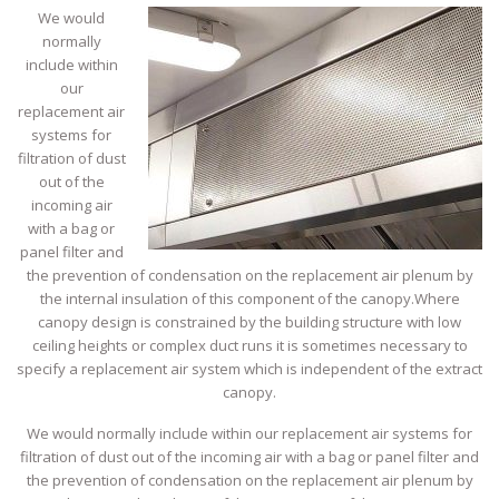
We would
normally
include within
our
replacement air
systems for
filtration of dust
out of the
incoming air
with a bag or
panel filter and
the prevention of condensation on the replacement air plenum by
the internal insulation of this component of the canopy.Where
canopy design is constrained by the building structure with low
ceiling heights or complex duct runs it is sometimes necessary to
specify a replacement air system which is independent of the extract
canopy.
We would normally include within our replacement air systems for
filtration of dust out of the incoming air with a bag or panel filter and
the prevention of condensation on the replacement air plenum by