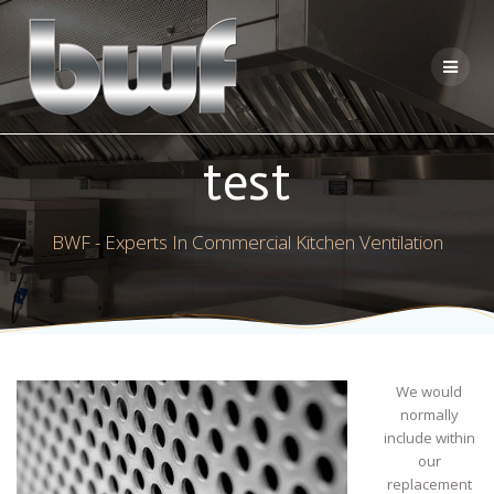
Skip
to
content
test
BWF - Experts In Commercial Kitchen Ventilation
We would
normally
include within
our
replacement