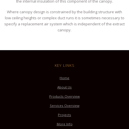
the internal insulation of this component of the canopy.
Where canopy design is constrained by the building structure with
low ceiling heights or complex duct runs it is sometimes necessary to
specify a replacement air system which is independent of the extract
canopy.
KEY LINKS
Home
About Us
Products Overview
Services Overview
Projects
More Info