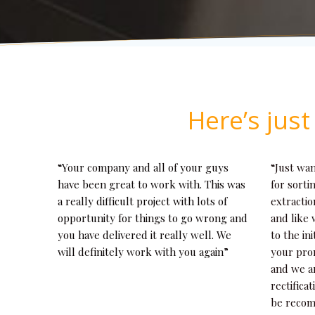
Here’s jus
“Your company and all of your guys
“Just wa
have been great to work with. This was
for sorti
a really difficult project with lots of
extractio
opportunity for things to go wrong and
and like 
you have delivered it really well. We
to the ini
will definitely work with you again”
your pro
and we a
rectifica
be recom