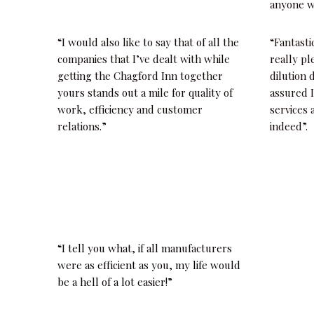
anyone w
“I would also like to say that of all the
“Fantasti
companies that I’ve dealt with while
really pl
getting the Chagford Inn together
dilution 
yours stands out a mile for quality of
assured I
work, efficiency and customer
services
relations.”
indeed”.
“I tell you what, if all manufacturers
were as efficient as you, my life would
be a hell of a lot easier!”