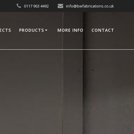
0117 963 4492
info@bwfabrications.co.uk
ECTS
PRODUCTS
MORE INFO
CONTACT