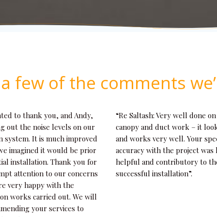
t a few of the comments we’
nted to thank you, and Andy,
“Re Saltash: Very well done on
ng out the noise levels on our
canopy and duct work – it loo
n system. It is much improved
and works very well. Your sp
we imagined it would be prior
accuracy with the project was
tial installation. Thank you for
helpful and contributory to th
mpt attention to our concerns
successful installation”.
re very happy with the
tion works carried out. We will
mending your services to