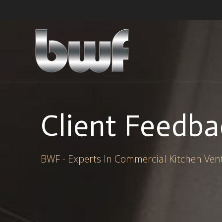
Skip
to
content
Client Feedba
BWF - Experts In Commercial Kitchen Vent