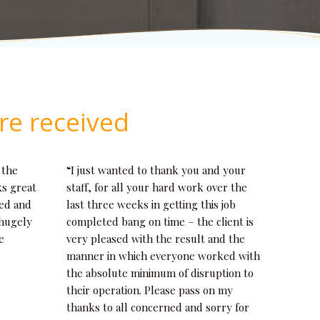
re received
 the
“I just wanted to thank you and your
ks great
staff, for all your hard work over the
eed and
last three weeks in getting this job
 hugely
completed bang on time – the client is
e
very pleased with the result and the
manner in which everyone worked with
the absolute minimum of disruption to
their operation. Please pass on my
thanks to all concerned and sorry for