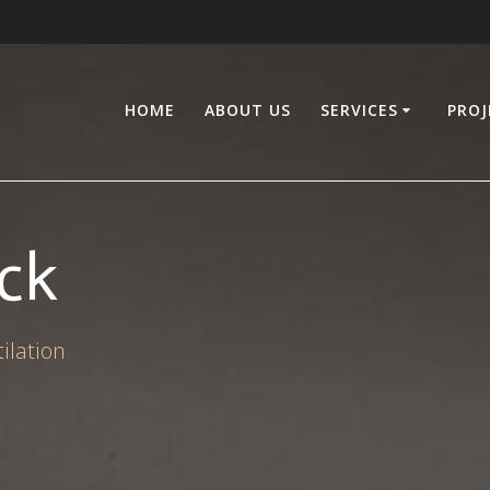
HOME
ABOUT US
SERVICES
PROJ
ck
ilation