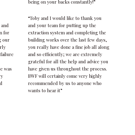
being on your backs constantly!”
“Toby and I would like to thank you
h and
and your team for putting up the
n for
extraction system and completing the
g our
building works over the last few days,
rly
you really have done a fine job all along
 failure
and so efficiently; we are extremely
grateful for all the help and advice you
ce was
have given us throughout the process.
ry
BWF will certainly come very highly
nd
recommended by us to anyone who
wants to hear it”