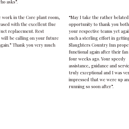
ho asks”.
c work in the Core plant room,
“May I take the rather belated
eased with the excellent flue
opportunity to thank you bot
duct replacement. Rest
your respective teams yet agai
 will be calling on your future
such a sterling effort in gettin
 again.” Thank you very much
Slaughters Country Inn prope
functional again after their fan
four weeks ago. Your speedy
assistance, guidance and servi
truly exceptional and I was ve
impressed that we were up a
running so soon after”.